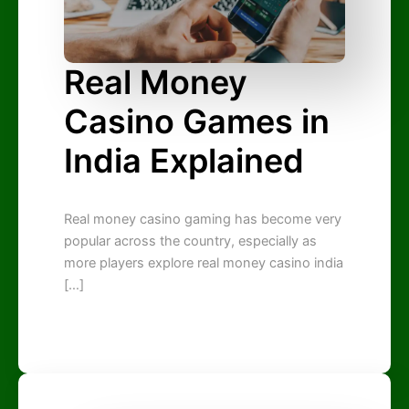
Real Money
Casino Games in
India Explained
Real money casino gaming has become very
popular across the country, especially as
more players explore real money casino india
[…]