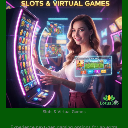
Slots & Virtual Games
Experience next-gen gaming options for an extra