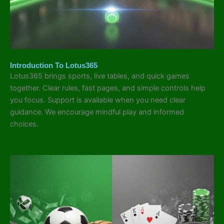
Introduction To Lotus365
Lotus365 brings sports, live tables, and quick games
together. Clear rules, fast pages, and simple controls help
you focus. Support is available when you need clear
guidance. We encourage mindful play and informed
choices.