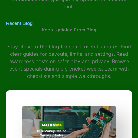
thrill.
Recent Blog
Keep Updated From Blog
Stay close to the blog for short, useful updates. Find
clear guides for payouts, limits, and settings. Read
awareness posts on safer play and privacy. Browse
event specials during big cricket weeks. Learn with
checklists and simple walkthroughs.