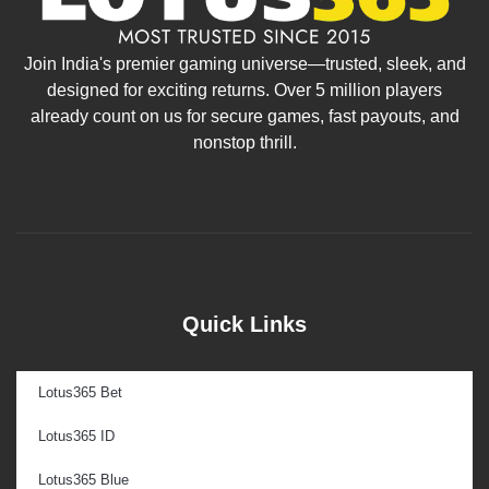
Join India's premier gaming universe—trusted, sleek, and
designed for exciting returns. Over 5 million players
already count on us for secure games, fast payouts, and
nonstop thrill.
Quick Links
Lotus365 Bet
Lotus365 ID
Lotus365 Blue