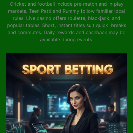
Cricket and football include pre‑match and in‑play
markets. Teen Patti and Rummy follow familiar local
rules. Live casino offers roulette, blackjack, and
popular tables. Short, instant titles suit quick breaks
and commutes. Daily rewards and cashback may be
available during events.