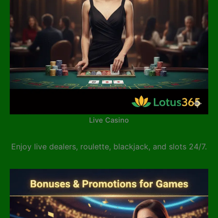
Live Casino
Enjoy live dealers, roulette, blackjack, and slots 24/7.