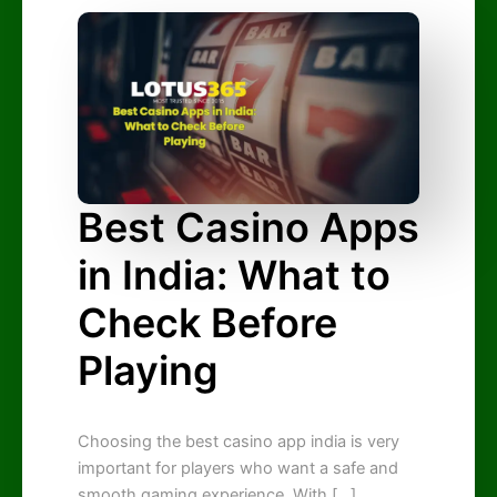
Best Casino Apps
in India: What to
Check Before
Playing
Choosing the best casino app india is very
important for players who want a safe and
smooth gaming experience. With […]