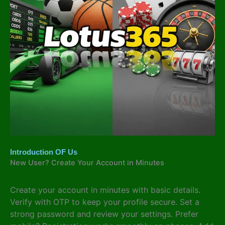
Introduction OF Us
New User? Create Your Account in Minutes
Create your account in minutes with basic details.
Verify with OTP to keep your profile secure. Set a
strong password and review your settings. Prefer