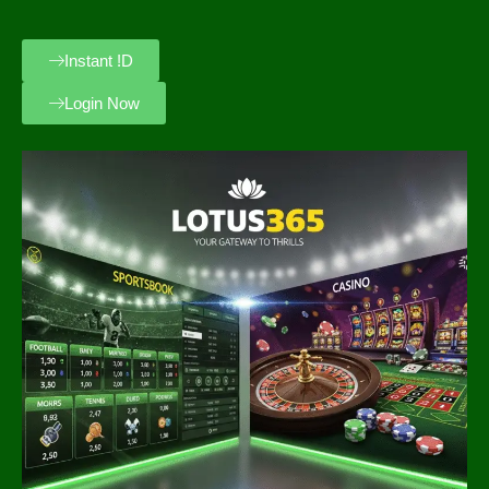
Instant !D
Login Now