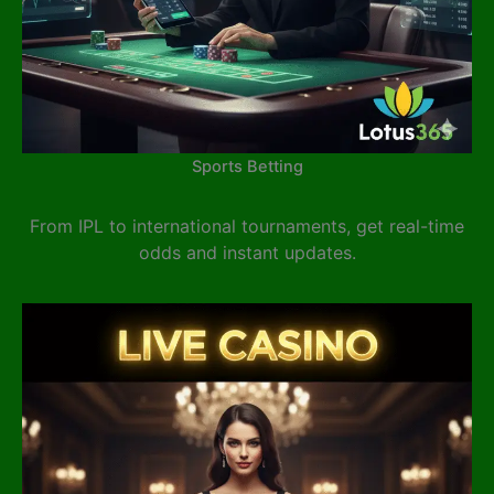
Sports Betting
From IPL to international tournaments, get real-time
odds and instant updates.