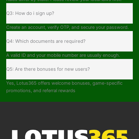
Q3: How do i sign up?
Create an account, verify OTP, and secure your password.
Q4: Which documents are required?
A valid ID and your mobile number are usually enough.
Q5: Are there bonuses for new users?
Yes, Lotus365 offers welcome bonuses, game-specific
promotions, and referral rewards