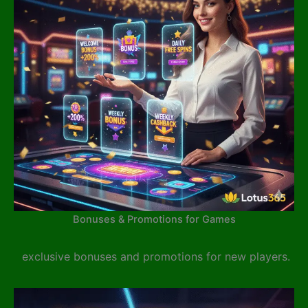
Bonuses & Promotions for Games
exclusive bonuses and promotions for new players.