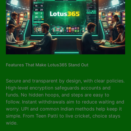
Features That Make Lotus365 Stand Out
Secure and transparent by design, with clear policies.
High‑level encryption safeguards accounts and
funds. No hidden hoops, and steps are easy to
follow. Instant withdrawals aim to reduce waiting and
worry. UPI and common Indian methods help keep it
simple. From Teen Patti to live cricket, choice stays
wide.