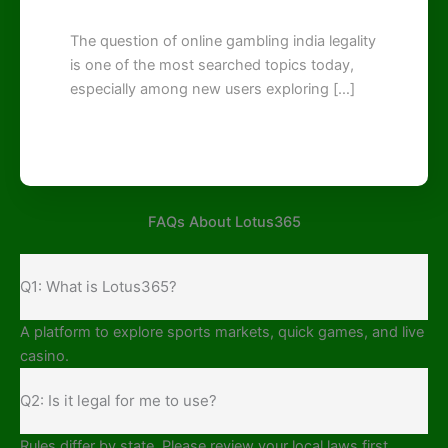
The question of online gambling india legality
is one of the most searched topics today,
especially among new users exploring […]
FAQs About Lotus365
Q1: What is Lotus365?
A platform to explore sports markets, quick games, and live
casino.
Q2: Is it legal for me to use?
Rules differ by state. Please review your local laws first.