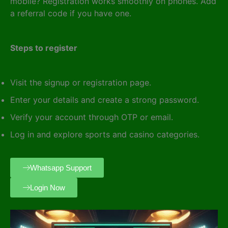
mobile? Registration works smoothly on phones. Add
a referral code if you have one.
Steps to register
Visit the signup or registration page.
Enter your details and create a strong password.
Verify your account through OTP or email.
Log in and explore sports and casino categories.
Whatsapp Support
Login Now