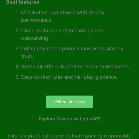
Best features
Mobile‑first experience with steady
performance.
Clear verification steps and guided
onboarding.
Indian payment options many users already
trust.
Seasonal offers aligned to major tournaments.
Easy‑to‑find rules and fair play guidance.
Register Now
Explore Games on Lotus365
This is a practical space to learn gaming responsibly.