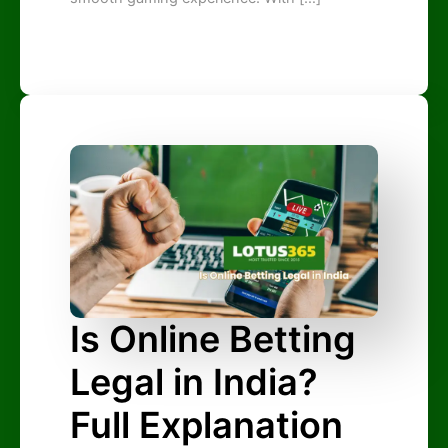
Is Online Betting
Legal in India?
Full Explanation