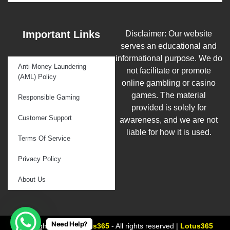
Important Links
Disclaimer: Our website
serves an educational and
informational purpose. We do
Anti-Money Laundering
not facilitate or promote
(AML) Policy
online gambling or casino
games. The material
Responsible Gaming
provided is solely for
Customer Support
awareness, and we are not
liable for how it is used.
Terms Of Service
Privacy Policy
About Us
Need Help?
Copyright © 2025
Lotus365
- All rights reserved |
Lotus365