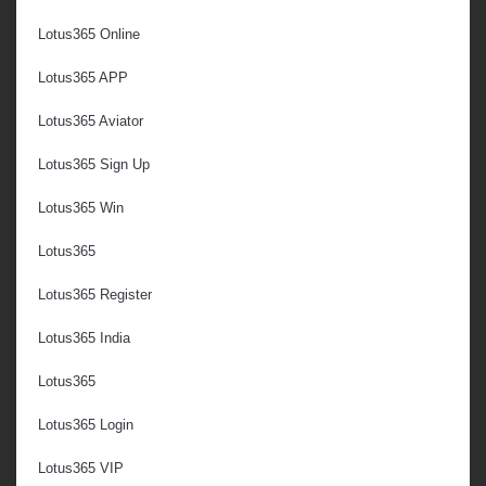
Lotus365 Online
Lotus365 APP
Lotus365 Aviator
Lotus365 Sign Up
Lotus365 Win
Lotus365
Lotus365 Register
Lotus365 India
Lotus365
Lotus365 Login
Lotus365 VIP