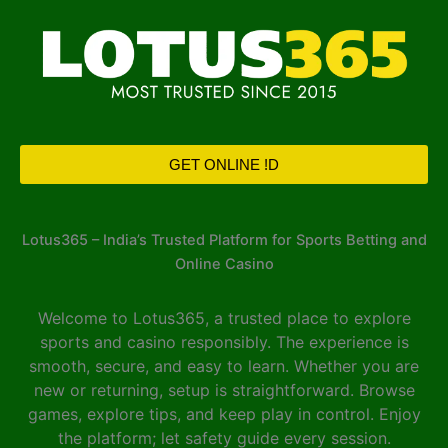
Skip
to
content
GET ONLINE !D
Lotus365 – India’s Trusted Platform for Sports Betting and
Online Casino
Welcome to Lotus365, a trusted place to explore
sports and casino responsibly. The experience is
smooth, secure, and easy to learn. Whether you are
new or returning, setup is straightforward. Browse
games, explore tips, and keep play in control. Enjoy
the platform; let safety guide every session.