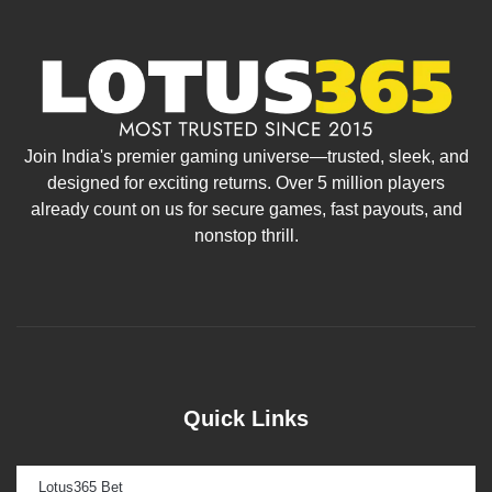
Join India's premier gaming universe—trusted, sleek, and
designed for exciting returns. Over 5 million players
already count on us for secure games, fast payouts, and
nonstop thrill.
Quick Links
Lotus365 Bet