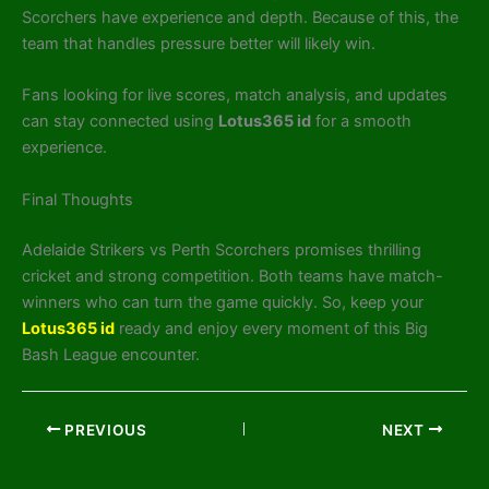
Scorchers have experience and depth. Because of this, the
team that handles pressure better will likely win.
Fans looking for live scores, match analysis, and updates
can stay connected using
Lotus365 id
for a smooth
experience.
Final Thoughts
Adelaide Strikers vs Perth Scorchers promises thrilling
cricket and strong competition. Both teams have match-
winners who can turn the game quickly. So, keep your
Lotus365 id
ready and enjoy every moment of this Big
Bash League encounter.
PREVIOUS
NEXT