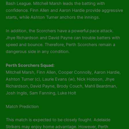
Bash League. Mitchell Marsh leads the batting with
confidence. Finn Allen and Aaron Hardie provide aggressive
starts, while Ashton Turner anchors the innings.
In addition, the Scorchers have a powerful pace attack.
Jhye Richardson and David Payne can trouble batters with
speed and bounce. Therefore, Perth Scorchers remain a
dangerous side in any condition.
Perth Scorchers Squad:
Mitchell Marsh, Finn Allen, Cooper Connolly, Aaron Hardie,
Ashton Turner (c), Laurie Evans (w), Nick Hobson, Jhye
Richardson, David Payne, Brody Couch, Mahli Beardman,
Josh Inglis, Sam Fanning, Luke Holt
Match Prediction
This match is expected to be closely fought. Adelaide
Strikers may enjoy home advantage. However, Perth