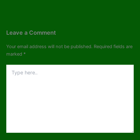
Leave a Comment
Your email address will not be published.
Required fields are
marked
*
Type
here..