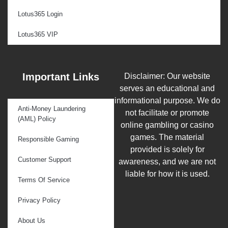
Lotus365 Login
Lotus365 VIP
Important Links
Disclaimer: Our website
serves an educational and
informational purpose. We do
Anti-Money Laundering
not facilitate or promote
(AML) Policy
online gambling or casino
games. The material
Responsible Gaming
provided is solely for
Customer Support
awareness, and we are not
liable for how it is used.
Terms Of Service
Privacy Policy
About Us