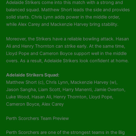
Adelaide Strikers come into this match with a strong and
balanced squad. Matthew Short leads the side and provides
solid starts. Chris Lynn adds power in the middle order,
while Alex Carey and Mackenzie Harvey bring stability.
Moreover, the Strikers have a reliable bowling attack. Hasan
Ali and Henry Thornton can strike early. At the same time,
Lloyd Pope and Cameron Boyce support well in the middle
overs. As a result, Adelaide Strikers look confident at home.
Adelaide Strikers Squad:
Matthew Short (c), Chris Lynn, Mackenzie Harvey (w),
Jason Sangha, Liam Scott, Harry Manenti, Jamie Overton,
Luke Wood, Hasan Ali, Henry Thornton, Lloyd Pope,
Cameron Boyce, Alex Carey
Perth Scorchers Team Preview
Perth Scorchers are one of the strongest teams in the Big