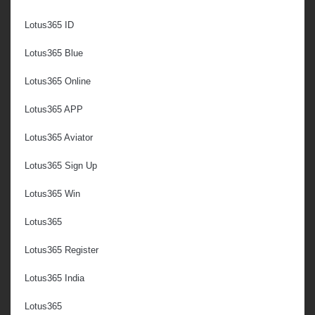
Lotus365 ID
Lotus365 Blue
Lotus365 Online
Lotus365 APP
Lotus365 Aviator
Lotus365 Sign Up
Lotus365 Win
Lotus365
Lotus365 Register
Lotus365 India
Lotus365