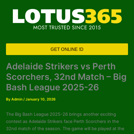
Skip
to
content
GET ONLINE !D
Adelaide Strikers vs Perth
Scorchers, 32nd Match – Big
Bash League 2025-26
By
Admin
/
January 10, 2026
The Big Bash League 2025-26 brings another exciting
contest as Adelaide Strikers face Perth Scorchers in the
32nd match of the season. The game will be played at the