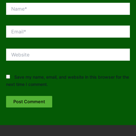
Name*
Email*
Website
Save my name, email, and website in this browser for the
next time I comment.