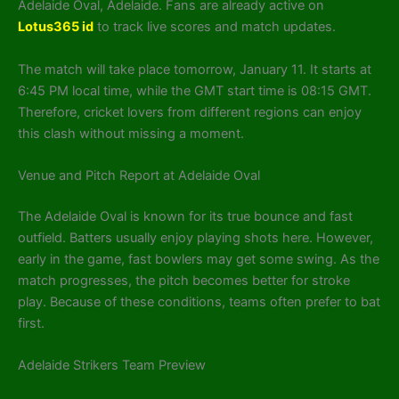
Adelaide Oval, Adelaide. Fans are already active on
Lotus365 id
to track live scores and match updates.
The match will take place tomorrow, January 11. It starts at
6:45 PM local time, while the GMT start time is 08:15 GMT.
Therefore, cricket lovers from different regions can enjoy
this clash without missing a moment.
Venue and Pitch Report at Adelaide Oval
The Adelaide Oval is known for its true bounce and fast
outfield. Batters usually enjoy playing shots here. However,
early in the game, fast bowlers may get some swing. As the
match progresses, the pitch becomes better for stroke
play. Because of these conditions, teams often prefer to bat
first.
Adelaide Strikers Team Preview