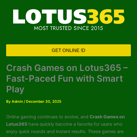
Skip
to
content
GET ONLINE !D
Crash Games on Lotus365 –
Fast-Paced Fun with Smart
Play
By
Admin
/
December 30, 2025
Online gaming continues to evolve, and
Crash Games on
Lotus365
have quickly become a favorite for users who
enjoy quick rounds and instant results. These games are