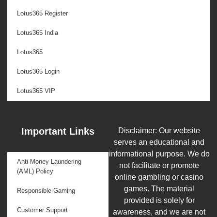
Lotus365 Register
Lotus365 India
Lotus365
Lotus365 Login
Lotus365 VIP
Important Links
Disclaimer: Our website
serves an educational and
informational purpose. We do
Anti-Money Laundering
not facilitate or promote
(AML) Policy
online gambling or casino
games. The material
Responsible Gaming
provided is solely for
Customer Support
awareness, and we are not