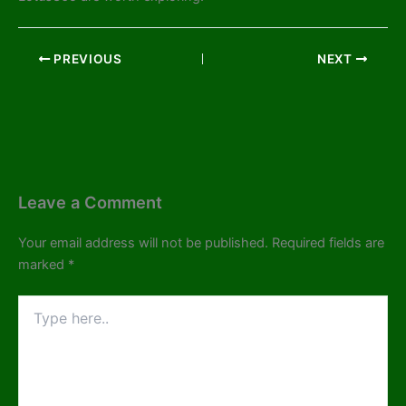
PREVIOUS
NEXT
Leave a Comment
Your email address will not be published.
Required fields are
marked
*
Type
here..