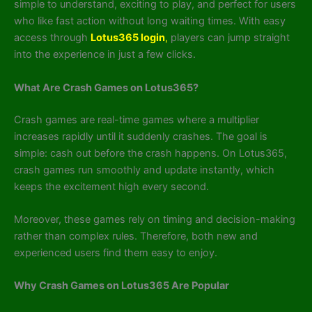
simple to understand, exciting to play, and perfect for users
who like fast action without long waiting times. With easy
access through
Lotus365 login
,
players can jump straight
into the experience in just a few clicks.
What Are Crash Games on Lotus365?
Crash games are real-time games where a multiplier
increases rapidly until it suddenly crashes. The goal is
simple: cash out before the crash happens. On Lotus365,
crash games run smoothly and update instantly, which
keeps the excitement high every second.
Moreover, these games rely on timing and decision-making
rather than complex rules. Therefore, both new and
experienced users find them easy to enjoy.
Why Crash Games on Lotus365 Are Popular