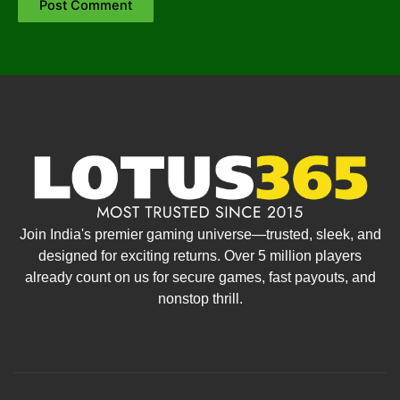
Join India's premier gaming universe—trusted, sleek, and
designed for exciting returns. Over 5 million players
already count on us for secure games, fast payouts, and
nonstop thrill.