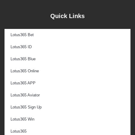
Quick Links
Lotus365 Bet
Lotus365 ID
Lotus365 Blue
Lotus365 Online
Lotus365 APP
Lotus365 Aviator
Lotus365 Sign Up
Lotus365 Win
Lotus365