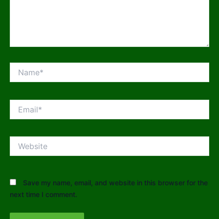
Name*
Email*
Website
Save my name, email, and website in this browser for the
next time I comment.