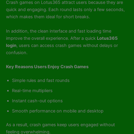
Crash games on Lotus365 attract users because they are
quick and engaging. Each round lasts only a few seconds,
which makes them ideal for short breaks.
In addition, the clean interface and fast loading time
improve the overall experience. After a quick
Lotus365
login
, users can access crash games without delays or
confusion.
Key Reasons Users Enjoy Crash Games
Simple rules and fast rounds
Real-time multipliers
Instant cash-out options
Smooth performance on mobile and desktop
As a result, crash games keep users engaged without
feeling overwhelming.