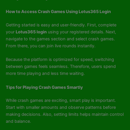
How to Access Crash Games Using Lotus365 Login
Getting started is easy and user-friendly. First, complete
your
Lotus365 login
using your registered details. Next,
navigate to the games section and select crash games.
From there, you can join live rounds instantly.
Because the platform is optimized for speed, switching
between games feels seamless. Therefore, users spend
more time playing and less time waiting.
Tips for Playing Crash Games Smartly
While crash games are exciting, smart play is important.
Start with smaller amounts and observe patterns before
making decisions. Also, setting limits helps maintain control
and balance.