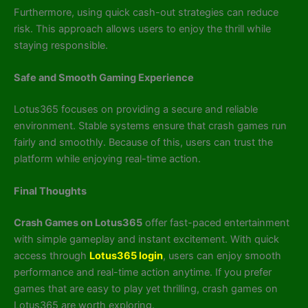
Furthermore, using quick cash-out strategies can reduce
risk. This approach allows users to enjoy the thrill while
staying responsible.
Safe and Smooth Gaming Experience
Lotus365 focuses on providing a secure and reliable
environment. Stable systems ensure that crash games run
fairly and smoothly. Because of this, users can trust the
platform while enjoying real-time action.
Final Thoughts
Crash Games on Lotus365
offer fast-paced entertainment
with simple gameplay and instant excitement. With quick
access through
Lotus365 login
, users can enjoy smooth
performance and real-time action anytime. If you prefer
games that are easy to play yet thrilling, crash games on
Lotus365 are worth exploring.