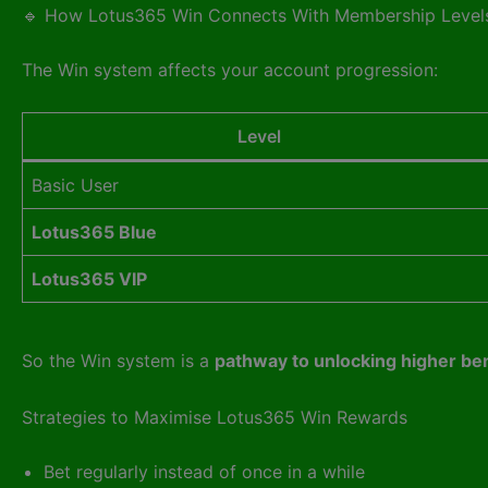
🔹 How Lotus365 Win Connects With Membership Level
The Win system affects your account progression:
Level
Basic User
Lotus365 Blue
Lotus365 VIP
So the Win system is a
pathway to unlocking higher ben
Strategies to Maximise Lotus365 Win Rewards
Bet regularly instead of once in a while