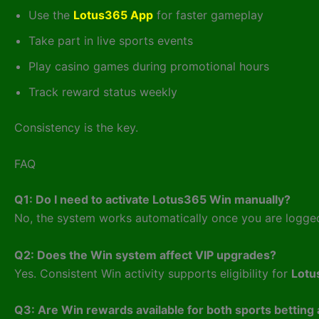
Use the
Lotus365 App
for faster gameplay
Take part in live sports events
Play casino games during promotional hours
Track reward status weekly
Consistency is the key.
FAQ
Q1: Do I need to activate Lotus365 Win manually?
No, the system works automatically once you are logged
Q2: Does the Win system affect VIP upgrades?
Yes. Consistent Win activity supports eligibility for
Lotu
Q3: Are Win rewards available for both sports bettin