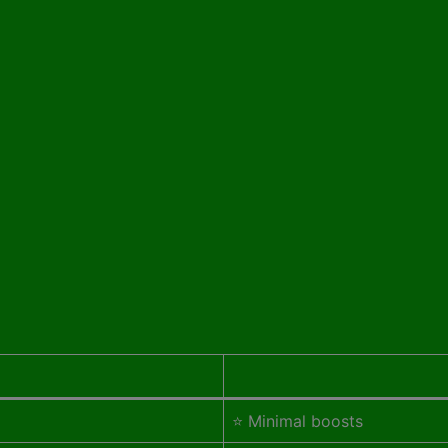
⭐ Minimal boosts