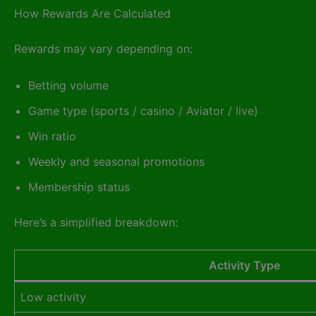
How Rewards Are Calculated
Rewards may vary depending on:
Betting volume
Game type (sports / casino / Aviator / live)
Win ratio
Weekly and seasonal promotions
Membership status
Here’s a simplified breakdown:
Activity Type
Low activity