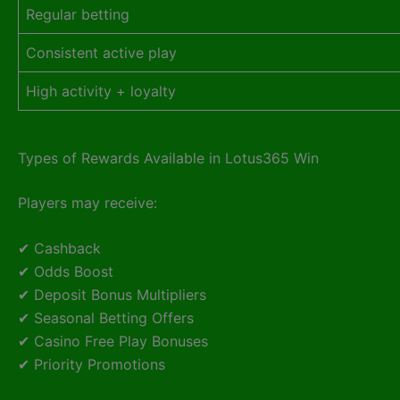
Regular betting
Consistent active play
High activity + loyalty
Types of Rewards Available in Lotus365 Win
Players may receive:
✔ Cashback
✔ Odds Boost
✔ Deposit Bonus Multipliers
✔ Seasonal Betting Offers
✔ Casino Free Play Bonuses
✔ Priority Promotions