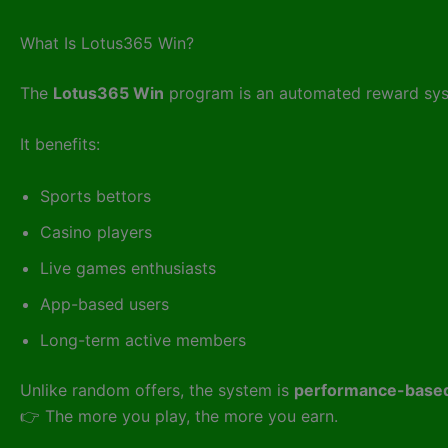
What Is Lotus365 Win?
The
Lotus365 Win
program is an automated reward syste
It benefits:
Sports bettors
Casino players
Live games enthusiasts
App-based users
Long-term active members
Unlike random offers, the system is
performance-base
👉 The more you play, the more you earn.