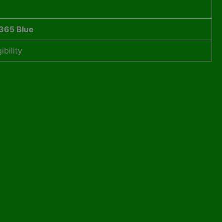
365 Blue
bility