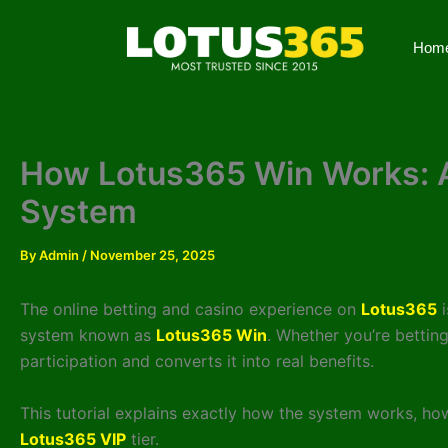
Skip
to
Hom
content
How Lotus365 Win Works: A
System
By
Admin
/
November 25, 2025
The online betting and casino experience on
Lotus365
i
system known as
Lotus365 Win
. Whether you’re bettin
participation and converts it into real benefits.
This tutorial explains exactly how the system works, h
Lotus365 VIP
tier.