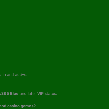
 in and active.
s365 Blue
and later
VIP
status.
g and casino games?