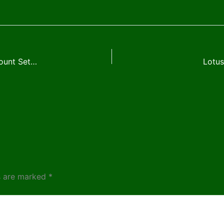
How to Use Lotus365 Login: Step-by-Step Access, Account Setup & Troubleshooting Guide
Lotus
ds are marked
*