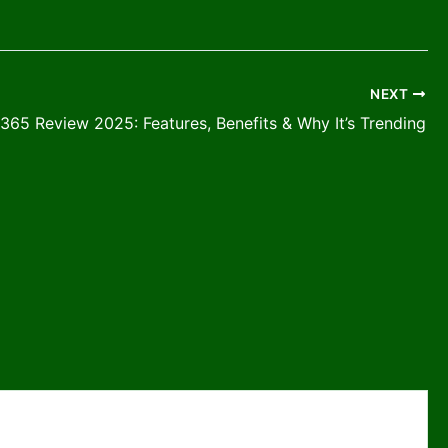
NEXT
365 Review 2025: Features, Benefits & Why It’s Trending