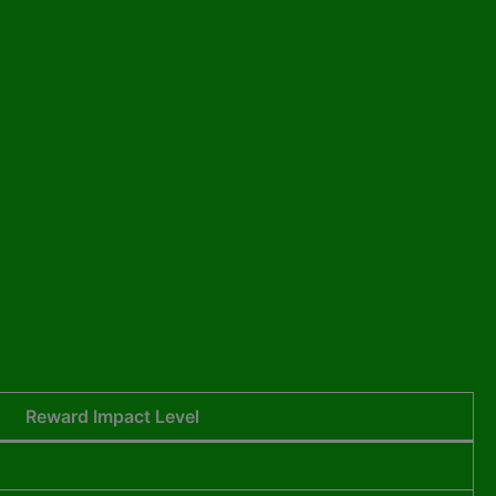
Reward Impact Level