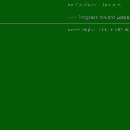
⭐⭐ Cashback + bonuses
⭐⭐⭐ Progress toward
Lotus
⭐⭐⭐⭐ Higher odds + VIP eligi