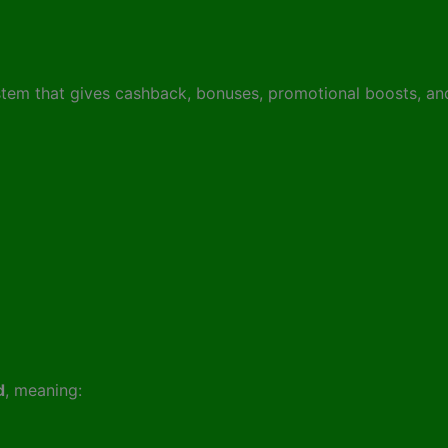
m that gives cashback, bonuses, promotional boosts, and 
d
, meaning: