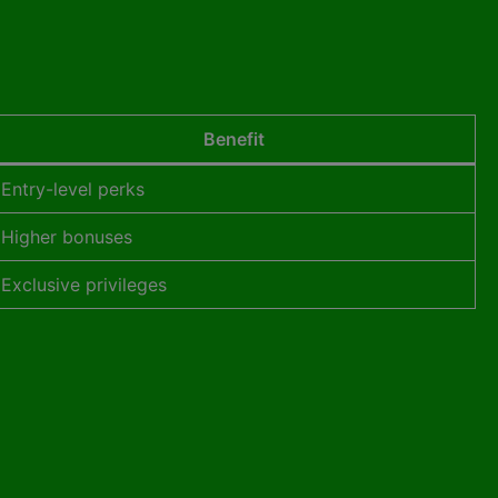
Benefit
Entry-level perks
Higher bonuses
Exclusive privileges