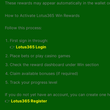
These rewards may appear automatically in the wallet o
How to Activate Lotus365 Win Rewards
Follow this process:
First sign in through:
👉
Lotus365 Login
Place bets or play casino games
Check the reward dashboard under Win section
Claim available bonuses (if required)
Track your progress level
If you do not yet have an account, you can create one h
👉
Lotus365 Register