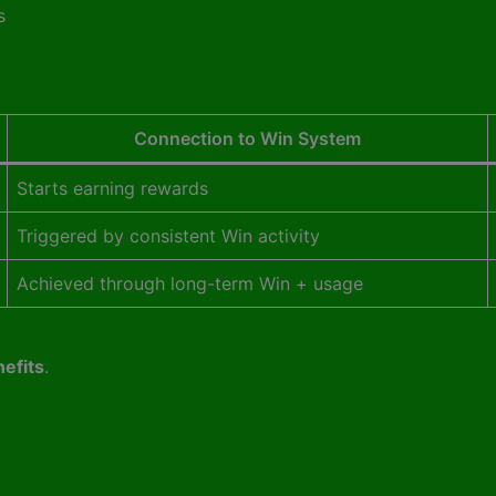
s
Connection to Win System
Starts earning rewards
Triggered by consistent Win activity
Achieved through long-term Win + usage
efits
.