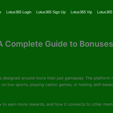
e
Lotus365 Login
Lotus365 Sign Up
Lotus365 Vip
Lotus365
 Complete Guide to Bonuses
s designed around more than just gameplay. The platform re
g on live sports, playing casino games, or testing skill-ba
ow to earn more rewards, and how it connects to other memb