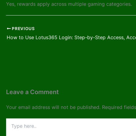
Yes, rewards apply across multiple gaming categories.
PREVIOUS
Leave a Comment
Your email address will not be published.
Required fiel
Type
here..