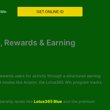
 Win
GET ONLINE !D
, Rewards & Earning
wards users for activity through a structured earning
sed modes like Aviator, the Lotus365 Win program tracks
ership levels like
Lotus365 Blue
and the premium