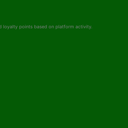
loyalty points based on platform activity.