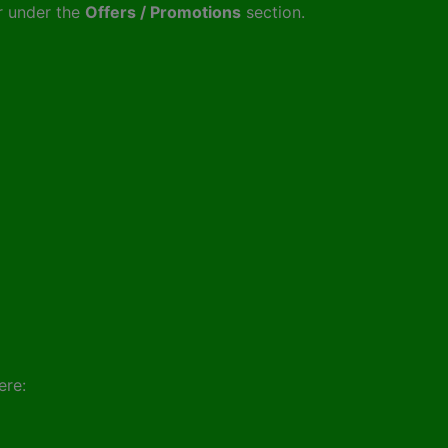
r under the
Offers / Promotions
section.
ere: