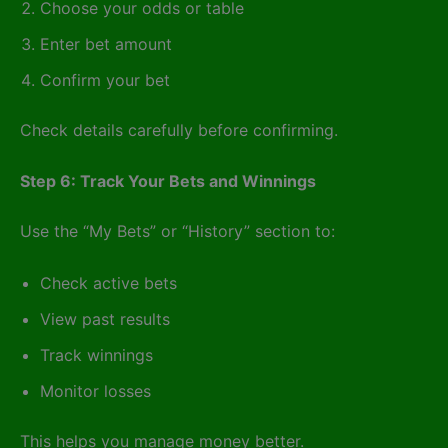
Choose your odds or table
Enter bet amount
Confirm your bet
Check details carefully before confirming.
Step 6: Track Your Bets and Winnings
Use the “My Bets” or “History” section to:
Check active bets
View past results
Track winnings
Monitor losses
This helps you manage money better.