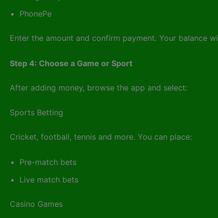
PhonePe
Enter the amount and confirm payment. Your balance will
Step 4: Choose a Game or Sport
After adding money, browse the app and select:
Sports Betting
Cricket, football, tennis and more. You can place:
Pre-match bets
Live match bets
Casino Games