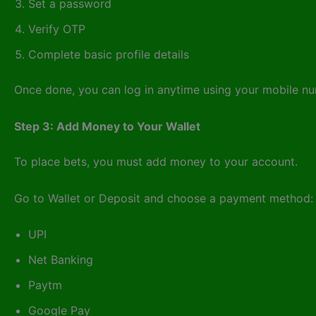
Set a password
Verify OTP
Complete basic profile details
Once done, you can log in anytime using your mobile n
Step 3: Add Money to Your Wallet
To place bets, you must add money to your account.
Go to Wallet or Deposit and choose a payment method:
UPI
Net Banking
Paytm
Google Pay