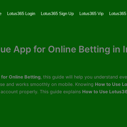
e
Lotus365 Login
Lotus365 Sign Up
Lotus365 Vip
Lotus365
e App for Online Betting in I
for Online Betting
, this guide will help you understand ev
to use and works smoothly on mobile. Knowing
How to Use Lo
 account properly. This guide explains
How to Use Lotus365