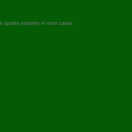
 update instantly in most cases.