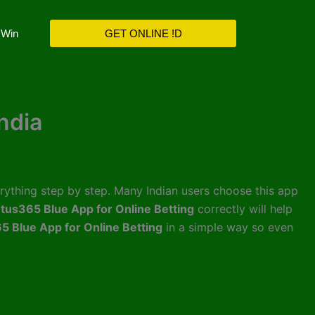
 Win
GET ONLINE !D
ndia
erything step by step. Many Indian users choose this app
tus365 Blue App for Online Betting
correctly will help
 Blue App for Online Betting
in a simple way so even