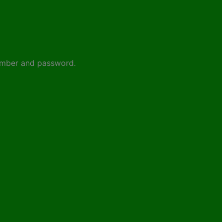
umber and password.