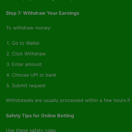
Step 7: Withdraw Your Earnings
To withdraw money:
Go to Wallet
Click Withdraw
Enter amount
Choose UPI or bank
Submit request
Withdrawals are usually processed within a few hours if d
Safety Tips for Online Betting
Use these safety rules: