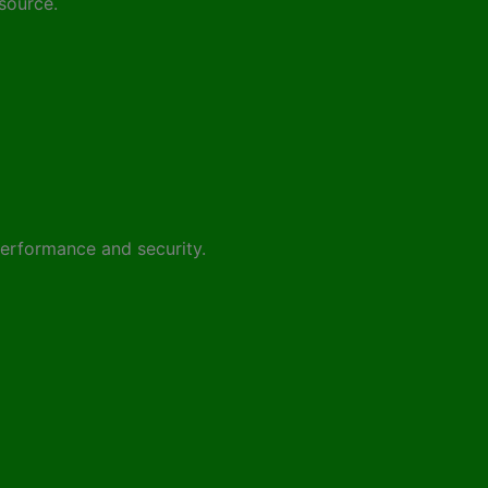
source.
performance and security.