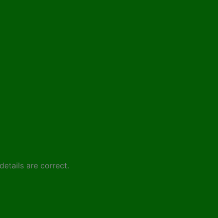
etails are correct.