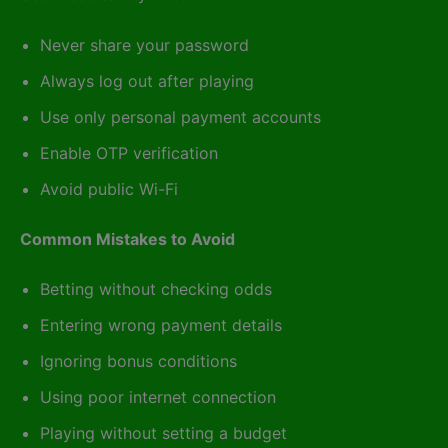
Never share your password
Always log out after playing
Use only personal payment accounts
Enable OTP verification
Avoid public Wi-Fi
Common Mistakes to Avoid
Betting without checking odds
Entering wrong payment details
Ignoring bonus conditions
Using poor internet connection
Playing without setting a budget