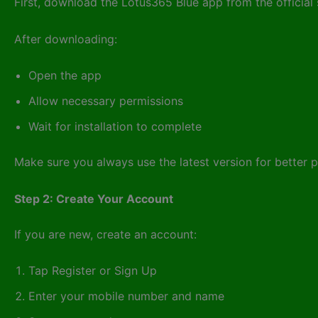
First, download the Lotus365 Blue app from the official 
After downloading:
Open the app
Allow necessary permissions
Wait for installation to complete
Make sure you always use the latest version for better 
Step 2: Create Your Account
If you are new, create an account:
Tap Register or Sign Up
Enter your mobile number and name