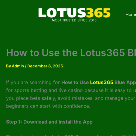
Skip
to
Hom
content
How to Use the Lotus365 Blu
By
Admin
/
December 8, 2025
If you are searching for
How to Use
Lotus365
Blue App 
for sports betting and live casino because it is easy 
you place bets safely, avoid mistakes, and manage your
beginners can start with confidence.
Step 1: Download and Install the App