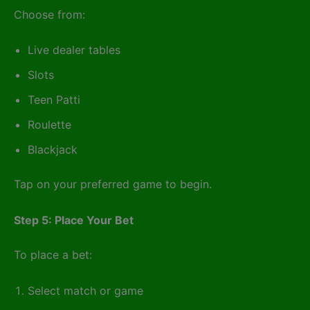
Choose from:
Live dealer tables
Slots
Teen Patti
Roulette
Blackjack
Tap on your preferred game to begin.
Step 5: Place Your Bet
To place a bet:
Select match or game