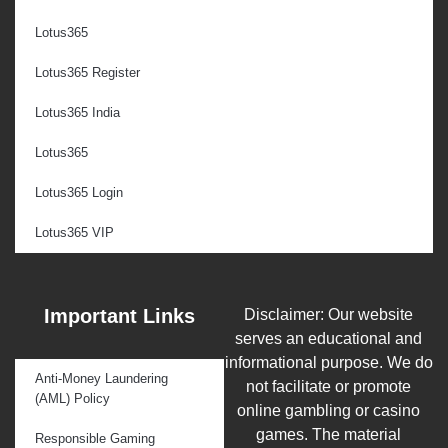
Lotus365
Lotus365 Register
Lotus365 India
Lotus365
Lotus365 Login
Lotus365 VIP
Important Links
Disclaimer: Our website
serves an educational and
informational purpose. We do
Anti-Money Laundering
not facilitate or promote
(AML) Policy
online gambling or casino
games. The material
Responsible Gaming