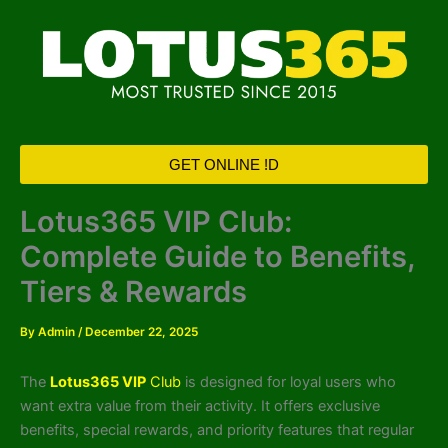
Skip
to
content
GET ONLINE !D
Lotus365 VIP Club:
Complete Guide to Benefits,
Tiers & Rewards
By
Admin
/
December 22, 2025
The
Lotus365 VIP
Club
is designed for loyal users who
want extra value from their activity. It offers exclusive
benefits, special rewards, and priority features that regular