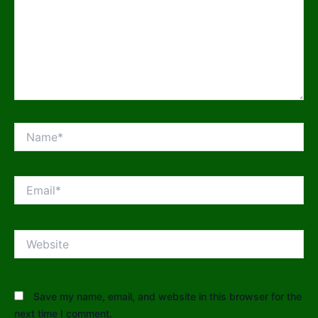
Name*
Email*
Website
Save my name, email, and website in this browser for the
next time I comment.