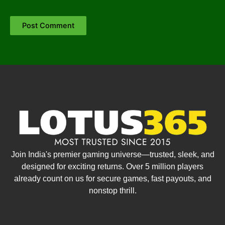
Join India's premier gaming universe—trusted, sleek, and
designed for exciting returns. Over 5 million players
already count on us for secure games, fast payouts, and
nonstop thrill.