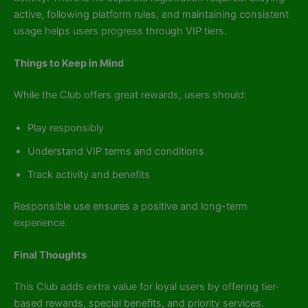
active, following platform rules, and maintaining consistent
usage helps users progress through VIP tiers.
Things to Keep in Mind
While the Club offers great rewards, users should:
Play responsibly
Understand VIP terms and conditions
Track activity and benefits
Responsible use ensures a positive and long-term
experience.
Final Thoughts
This Club adds extra value for loyal users by offering tier-
based rewards, special benefits, and priority services.