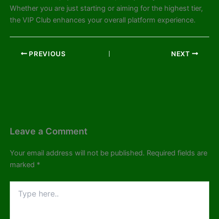
Whether you are just starting or aiming for the highest tier,
the VIP Club enhances your overall platform experience.
PREVIOUS
NEXT
Leave a Comment
Your email address will not be published.
Required fields are
marked
*
Type
here..