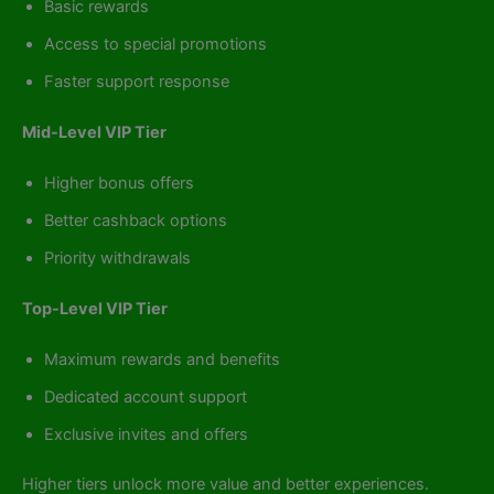
Basic rewards
Access to special promotions
Faster support response
Mid-Level VIP Tier
Higher bonus offers
Better cashback options
Priority withdrawals
Top-Level VIP Tier
Maximum rewards and benefits
Dedicated account support
Exclusive invites and offers
Higher tiers unlock more value and better experiences.