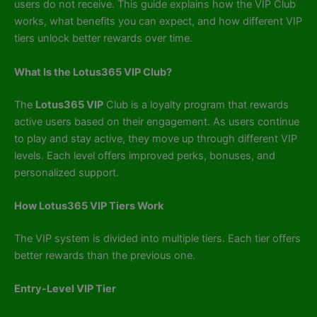
users do not receive. This guide explains how the VIP Club
works, what benefits you can expect, and how different VIP
tiers unlock better rewards over time.
What Is the Lotus365 VIP Club?
The
Lotus365 VIP
Club is a loyalty program that rewards
active users based on their engagement. As users continue
to play and stay active, they move up through different VIP
levels. Each level offers improved perks, bonuses, and
personalized support.
How Lotus365 VIP Tiers Work
The VIP system is divided into multiple tiers. Each tier offers
better rewards than the previous one.
Entry-Level VIP Tier