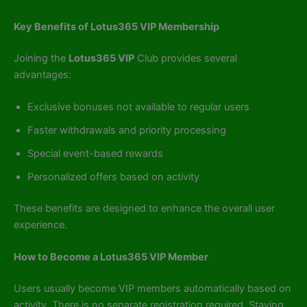
Key Benefits of Lotus365 VIP Membership
Joining the
Lotus365 VIP
Club provides several
advantages:
Exclusive bonuses not available to regular users
Faster withdrawals and priority processing
Special event-based rewards
Personalized offers based on activity
These benefits are designed to enhance the overall user
experience.
How to Become a Lotus365 VIP Member
Users usually become VIP members automatically based on
activity. There is no separate registration required. Staying