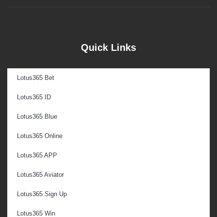
Quick Links
Lotus365 Bet
Lotus365 ID
Lotus365 Blue
Lotus365 Online
Lotus365 APP
Lotus365 Aviator
Lotus365 Sign Up
Lotus365 Win