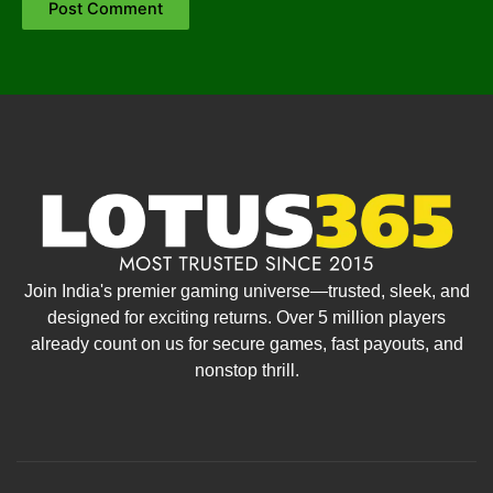
Join India's premier gaming universe—trusted, sleek, and
designed for exciting returns. Over 5 million players
already count on us for secure games, fast payouts, and
nonstop thrill.