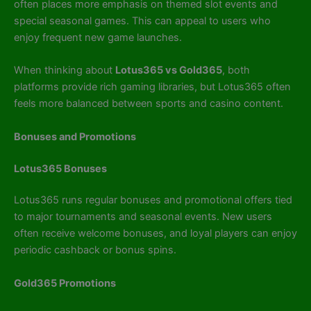
often places more emphasis on themed slot events and
special seasonal games. This can appeal to users who
enjoy frequent new game launches.
When thinking about
Lotus365 vs Gold365
, both
platforms provide rich gaming libraries, but Lotus365 often
feels more balanced between sports and casino content.
Bonuses and Promotions
Lotus365 Bonuses
Lotus365 runs regular bonuses and promotional offers tied
to major tournaments and seasonal events. New users
often receive welcome bonuses, and loyal players can enjoy
periodic cashback or bonus spins.
Gold365 Promotions