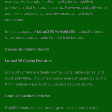
markets. Additionally, it often highlights competitive
promotions tied to specific events. However, a slightly more
complex interface may take new users some time to
understand.
In this category of
Lotus365 vs Gold365
, Lotus365 tends
to be more approachable for first-time bettors.
Casino and Game Variety
Lotus365 Casino Features
Lotus365 offers live dealer games, slots, table games, and
quick play titles. The variety keeps users engaged by giving
them multiple ways to enjoy gaming beyond sports.
Gold365 Casino Features
Gold365 features a similar range of casino content, but