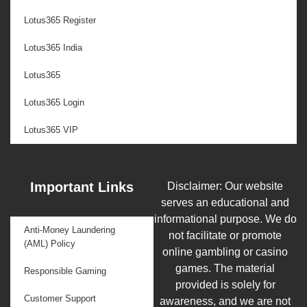
Lotus365 Register
Lotus365 India
Lotus365
Lotus365 Login
Lotus365 VIP
Important Links
Disclaimer: Our website
serves an educational and
informational purpose. We do
Anti-Money Laundering
not facilitate or promote
(AML) Policy
online gambling or casino
games. The material
Responsible Gaming
provided is solely for
Customer Support
awareness, and we are not