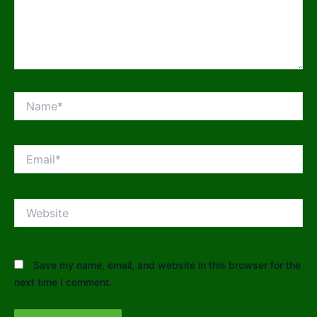
Name*
Email*
Website
Save my name, email, and website in this browser for the
next time I comment.