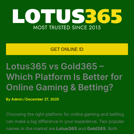
Skip
to
content
GET ONLINE !D
Lotus365 vs Gold365 –
Which Platform Is Better for
Online Gaming & Betting?
By
Admin
/
December 27, 2025
Choosing the right platform for online gaming and betting
can make a big difference in your experience. Two popular
names in the market are
Lotus365
and
Gold365
. Both