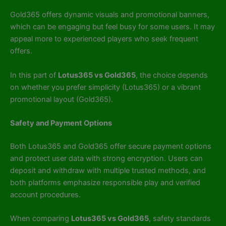
Gold365 offers dynamic visuals and promotional banners,
which can be engaging but feel busy for some users. It may
appeal more to experienced players who seek frequent
offers.
In this part of
Lotus365 vs Gold365
, the choice depends
on whether you prefer simplicity (Lotus365) or a vibrant
promotional layout (Gold365).
Safety and Payment Options
Both Lotus365 and Gold365 offer secure payment options
and protect user data with strong encryption. Users can
deposit and withdraw with multiple trusted methods, and
both platforms emphasize responsible play and verified
account procedures.
When comparing
Lotus365 vs Gold365
, safety standards