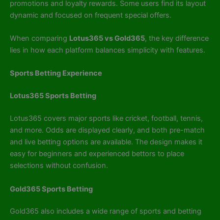
promotions and loyalty rewards. Some users find its layout
dynamic and focused on frequent special offers.
When comparing
Lotus365 vs Gold365
, the key difference
lies in how each platform balances simplicity with features.
Sports Betting Experience
Lotus365 Sports Betting
Lotus365 covers major sports like cricket, football, tennis,
and more. Odds are displayed clearly, and both pre-match
and live betting options are available. The design makes it
easy for beginners and experienced bettors to place
selections without confusion.
Gold365 Sports Betting
Gold365 also includes a wide range of sports and betting