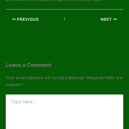
PREVIOUS
NEXT
Leave a Comment
Your email address will not be published.
Required fields are
marked
*
Type
here..