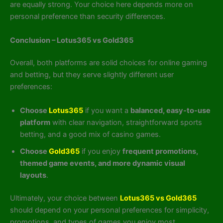
are equally strong. Your choice here depends more on
personal preference than security differences.
Conclusion – Lotus365 vs Gold365
Overall, both platforms are solid choices for online gaming
and betting, but they serve slightly different user
preferences:
Choose
Lotus365
if you want a
balanced, easy-to-use
platform
with clear navigation, straightforward sports
betting, and a good mix of casino games.
Choose
Gold365
if you enjoy
frequent promotions,
themed game events, and more dynamic visual
layouts
.
Ultimately, your choice between
Lotus365 vs Gold365
should depend on your personal preferences for simplicity,
promotions, and types of games you enjoy most.