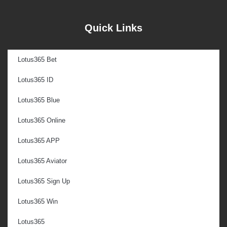
Quick Links
Lotus365 Bet
Lotus365 ID
Lotus365 Blue
Lotus365 Online
Lotus365 APP
Lotus365 Aviator
Lotus365 Sign Up
Lotus365 Win
Lotus365