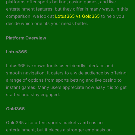
platforms offer sports betting, casino games, and live
entertainment features, but they differ in many ways. In this
comparison, we look at
Lotus365 vs Gold365
to help you
decide which one fits your needs better.
Platform Overview
Lotus365
Lotus365 is known for its user-friendly interface and
smooth navigation. It caters to a wide audience by offering
a range of options from sports betting and live casino to
instant games. Many users appreciate how easy it is to get
started and stay engaged.
Gold365
Gold365 also offers sports markets and casino
entertainment, but it places a stronger emphasis on