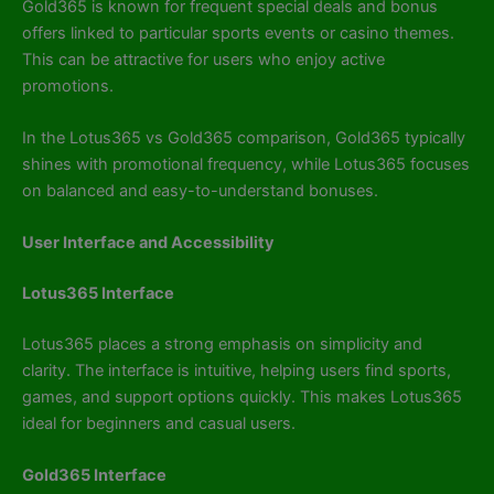
Gold365 is known for frequent special deals and bonus
offers linked to particular sports events or casino themes.
This can be attractive for users who enjoy active
promotions.
In the Lotus365 vs Gold365 comparison, Gold365 typically
shines with promotional frequency, while Lotus365 focuses
on balanced and easy-to-understand bonuses.
User Interface and Accessibility
Lotus365 Interface
Lotus365 places a strong emphasis on simplicity and
clarity. The interface is intuitive, helping users find sports,
games, and support options quickly. This makes Lotus365
ideal for beginners and casual users.
Gold365 Interface