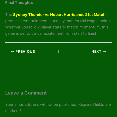
Final Thoughts
The
Sydney Thunder vs Hobart Hurricanes 21st Match
promises entertainment, intensity, and crucial league points.
Whether you follow player stats or match momentum, this
game is set to deliver excitement from start to finish.
PREVIOUS
NEXT
Leave a Comment
Your email address will not be published.
Required fields are
marked
*