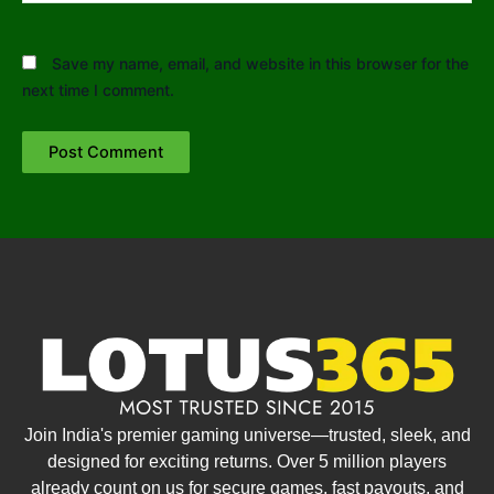
Save my name, email, and website in this browser for the
next time I comment.
Join India's premier gaming universe—trusted, sleek, and
designed for exciting returns. Over 5 million players
already count on us for secure games, fast payouts, and