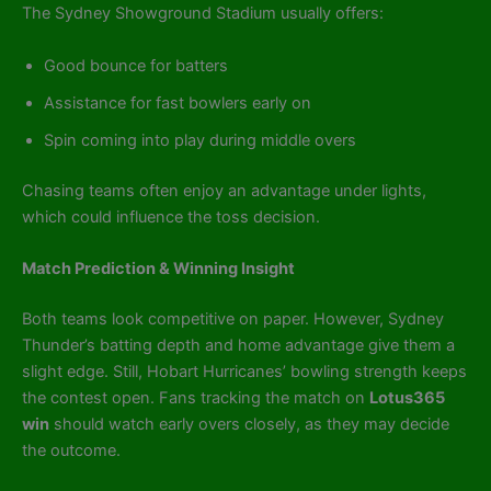
The Sydney Showground Stadium usually offers:
Good bounce for batters
Assistance for fast bowlers early on
Spin coming into play during middle overs
Chasing teams often enjoy an advantage under lights,
which could influence the toss decision.
Match Prediction & Winning Insight
Both teams look competitive on paper. However, Sydney
Thunder’s batting depth and home advantage give them a
slight edge. Still, Hobart Hurricanes’ bowling strength keeps
the contest open. Fans tracking the match on
Lotus365
win
should watch early overs closely, as they may decide
the outcome.