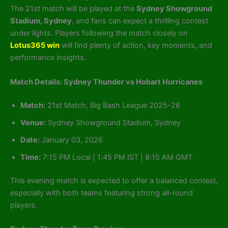
The 21st match will be played at the
Sydney Showground
Stadium, Sydney
, and fans can expect a thrilling contest
under lights. Players following the match closely on
Lotus365 win
will find plenty of action, key moments, and
performance insights.
Match Details: Sydney Thunder vs Hobart Hurricanes
Match:
21st Match, Big Bash League 2025-26
Venue:
Sydney Showground Stadium, Sydney
Date:
January 03, 2026
Time:
7:15 PM Local | 1:45 PM IST | 8:15 AM GMT
This evening match is expected to offer a balanced contest,
especially with both teams featuring strong all-round
players.