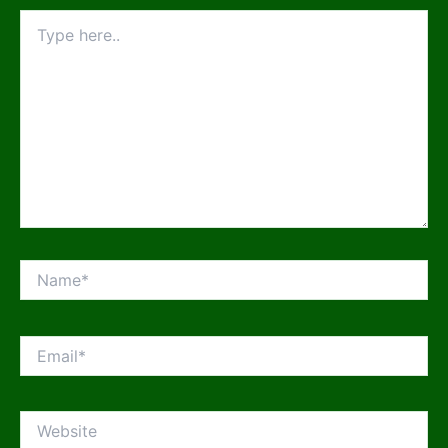
Type
here..
Name*
Email*
Website