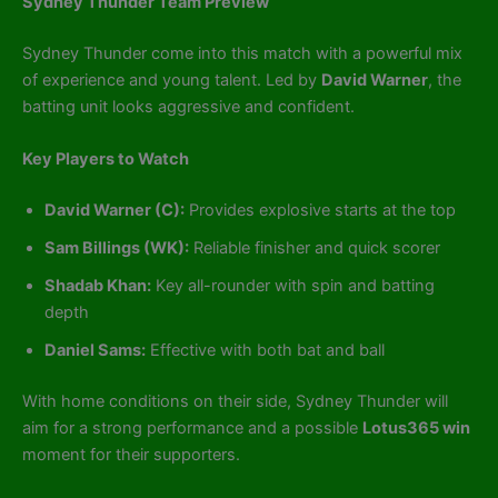
Sydney Thunder Team Preview
Sydney Thunder come into this match with a powerful mix
of experience and young talent. Led by
David Warner
, the
batting unit looks aggressive and confident.
Key Players to Watch
David Warner (C):
Provides explosive starts at the top
Sam Billings (WK):
Reliable finisher and quick scorer
Shadab Khan:
Key all-rounder with spin and batting
depth
Daniel Sams:
Effective with both bat and ball
With home conditions on their side, Sydney Thunder will
aim for a strong performance and a possible
Lotus365 win
moment for their supporters.