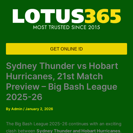
Skip
to
content
GET ONLINE !D
Sydney Thunder vs Hobart
Hurricanes, 21st Match
Preview – Big Bash League
2025-26
By
Admin
/
January 2, 2026
The Big Bash League 2025-26 continues with an exciting
clash between
Sydney Thunder and Hobart Hurricanes
.