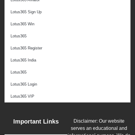
Lotus365 Sign Up
Lotus365 Win
Lotus365
Lotus365 Register
Lotus365 India
Lotus365
Lotus365 Login
Lotus365 VIP
Important Links
Disclaimer: Our website
serves an educational and