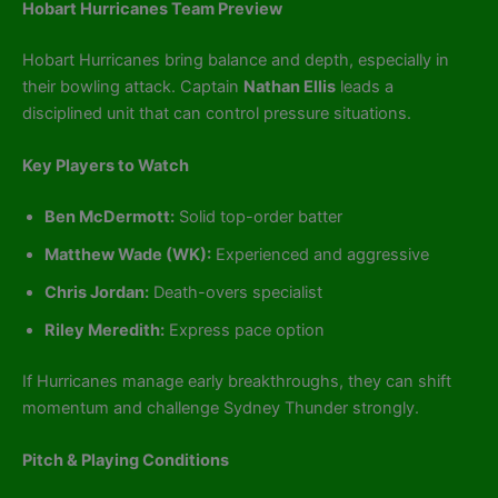
Hobart Hurricanes Team Preview
Hobart Hurricanes bring balance and depth, especially in
their bowling attack. Captain
Nathan Ellis
leads a
disciplined unit that can control pressure situations.
Key Players to Watch
Ben McDermott:
Solid top-order batter
Matthew Wade (WK):
Experienced and aggressive
Chris Jordan:
Death-overs specialist
Riley Meredith:
Express pace option
If Hurricanes manage early breakthroughs, they can shift
momentum and challenge Sydney Thunder strongly.
Pitch & Playing Conditions