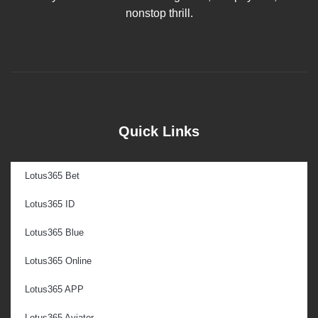
nonstop thrill.
Quick Links
Lotus365 Bet
Lotus365 ID
Lotus365 Blue
Lotus365 Online
Lotus365 APP
Lotus365 Aviator