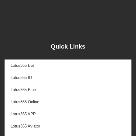
Quick Links
Lotus365 Bet
Lotus365 ID
Lotus365 Blue
Lotus365 Online
Lotus365 APP
Lotus365 Aviator