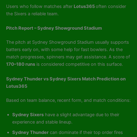
Users who follow matches after
Lotus365
often consider
the Sixers a reliable team.
Pitch Report – Sydney Showground Stadium
The pitch at Sydney Showground Stadium usually supports
batters early on, with some help for fast bowlers. As the
match progresses, spinners may get assistance. A score of
170–180 runs
is considered competitive on this surface.
Sydney Thunder vs Sydney Sixers Match Prediction on
Lotus365
Based on team balance, recent form, and match conditions:
Sydney Sixers
have a slight advantage due to their
experience and stable lineup.
Sydney Thunder
can dominate if their top order fires