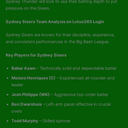
Sydney Thunder will look to use their batting depth to put
pressure on the Sixers.
Sydney Sixers Team Analysis on Lotus365 Login
Sydney Sixers are known for their discipline, experience,
and consistent performances in the Big Bash League.
Key Players for Sydney Sixers
Babar Azam
– Technically solid and dependable batter
Moises Henriques (C)
– Experienced all-rounder and
leader
Josh Philippe (WK)
– Aggressive top-order batter
Ben Dwarshuis
– Left-arm pacer effective in crucial
overs
Todd Murphy
– Skilled spinner