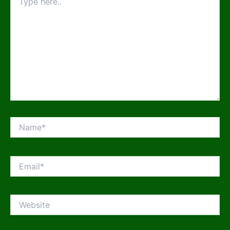
here..
Name*
Email*
Website