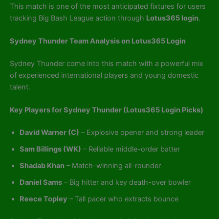
This match is one of the most anticipated fixtures for users
tracking Big Bash League action through
Lotus365 login
.
Sydney Thunder Team Analysis on Lotus365 Login
Sydney Thunder come into this match with a powerful mix
of experienced international players and young domestic
talent.
Key Players for Sydney Thunder (Lotus365 Login Picks)
David Warner (C)
– Explosive opener and strong leader
Sam Billings (WK)
– Reliable middle-order batter
Shadab Khan
– Match-winning all-rounder
Daniel Sams
– Big hitter and key death-over bowler
Reece Topley
– Tall pacer who extracts bounce