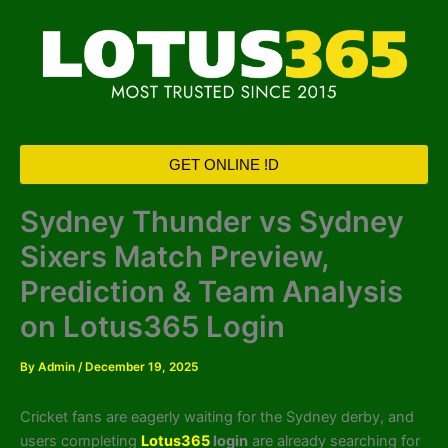
Skip
to
content
GET ONLINE !D
Sydney Thunder vs Sydney
Sixers Match Preview,
Prediction & Team Analysis
on Lotus365 Login
By
Admin
/
December 19, 2025
Cricket fans are eagerly waiting for the Sydney derby, and
users completing
Lotus365
login
are already searching for