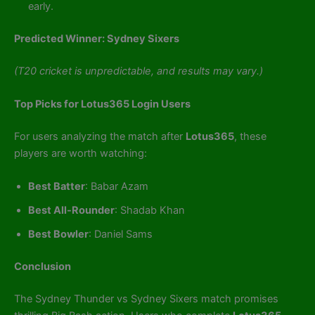
early.
Predicted Winner: Sydney Sixers
(T20 cricket is unpredictable, and results may vary.)
Top Picks for Lotus365 Login Users
For users analyzing the match after
Lotus365
, these
players are worth watching:
Best Batter
: Babar Azam
Best All-Rounder
: Shadab Khan
Best Bowler
: Daniel Sams
Conclusion
The Sydney Thunder vs Sydney Sixers match promises