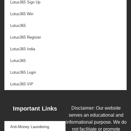
Lotus365 Sign Up
Lotus365 Win
Lotus365
Lotus365 Register
Lotus365 India
Lotus365
Lotus365 Login
Lotus365 VIP
Important Links
Disclaimer: Our website
serves an educational and
informational purpose. We do
Anti-Money Laundering
not facilitate or promote