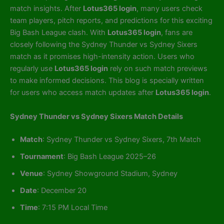
match insights. After
Lotus365 login
, many users check
team players, pitch reports, and predictions for this exciting
Big Bash League clash. With
Lotus365 login
, fans are
closely following the Sydney Thunder vs Sydney Sixers
match as it promises high-intensity action. Users who
regularly use
Lotus365 login
rely on such match previews
to make informed decisions. This blog is specially written
for users who access match updates after
Lotus365 login
.
Sydney Thunder vs Sydney Sixers Match Details
Match
: Sydney Thunder vs Sydney Sixers, 7th Match
Tournament
: Big Bash League 2025–26
Venue
: Sydney Showground Stadium, Sydney
Date
: December 20
Time
: 7:15 PM Local Time