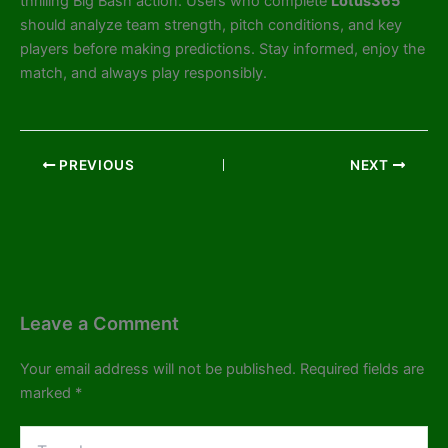
thrilling Big Bash action. Users who complete
Lotus365
should analyze team strength, pitch conditions, and key
players before making predictions. Stay informed, enjoy the
match, and always play responsibly.
PREVIOUS
NEXT
Leave a Comment
Your email address will not be published.
Required fields are
marked
*
Type