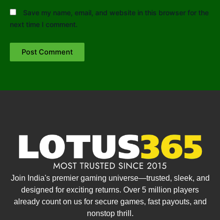
Save my name, email, and website in this browser for the
next time I comment.
Join India's premier gaming universe—trusted, sleek, and
designed for exciting returns. Over 5 million players
already count on us for secure games, fast payouts, and
nonstop thrill.