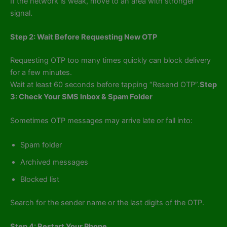
If the network is weak, move to an area with stronger
signal.
Step 2: Wait Before Requesting New OTP
Requesting OTP too many times quickly can block delivery
for a few minutes.
Wait at least 60 seconds before tapping “Resend OTP”.
Step
3: Check Your SMS Inbox & Spam Folder
Sometimes OTP messages may arrive late or fall into:
Spam folder
Archived messages
Blocked list
Search for the sender name or the last digits of the OTP.
Step 4: Restart Your Phone