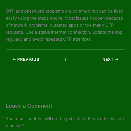
OTP and password problems are common but can be fixed
easily using the steps above. Most issues happen because
of network problems, outdated apps or too many OTP
requests. Use a stable internet connection, update the app
regularly and avoid repeated OTP attempts.
PREVIOUS
NEXT
Leave a Comment
Your email address will not be published.
Required fields are
marked
*