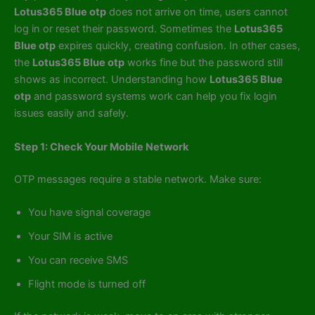
Lotus365 Blue otp
does not arrive on time, users cannot
log in or reset their password. Sometimes the
Lotus365
Blue otp
expires quickly, creating confusion. In other cases,
the
Lotus365 Blue otp
works fine but the password still
shows as incorrect. Understanding how
Lotus365 Blue
otp
and password systems work can help you fix login
issues easily and safely.
Step 1: Check Your Mobile Network
OTP messages require a stable network. Make sure:
You have signal coverage
Your SIM is active
You can receive SMS
Flight mode is turned off