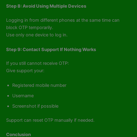
Step 8: Avoid Using Multiple Devices
Logging in from different phones at the same time can
block OTP temporarily.
Use only one device to log in.
Step 9: Contact Support If Nothing Works
If you still cannot receive OTP:
Give support your:
Registered mobile number
Username
Screenshot if possible
Support can reset OTP manually if needed.
Conclusion