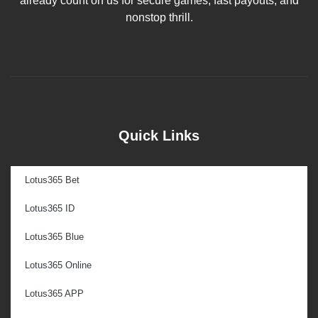
already count on us for secure games, fast payouts, and
nonstop thrill.
Quick Links
Lotus365 Bet
Lotus365 ID
Lotus365 Blue
Lotus365 Online
Lotus365 APP