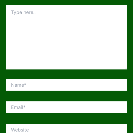
Type
here..
Name*
Email*
Website