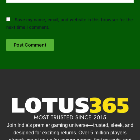
Save my name, email, and website in this browser for the
next time I comment.
Join India's premier gaming universe—trusted, sleek, and
designed for exciting returns. Over 5 million players