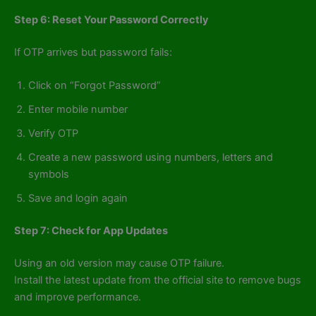
Step 6: Reset Your Password Correctly
If OTP arrives but password fails:
Click on “Forgot Password”
Enter mobile number
Verify OTP
Create a new password using numbers, letters and
symbols
Save and login again
Step 7: Check for App Updates
Using an old version may cause OTP failure.
Install the latest update from the official site to remove bugs
and improve performance.