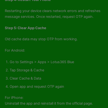
Restarting your device clears network errors and refreshes
message services. Once restarted, request OTP again.
Step 5: Clear App Cache
Old cache data may stop OTP from working.
For Android:
Go to Settings > Apps > Lotus365 Blue
Tap Storage & Cache
Clear Cache & Data
Open app and request OTP again
For iPhone:
Uninstall the app and reinstall it from the official page.