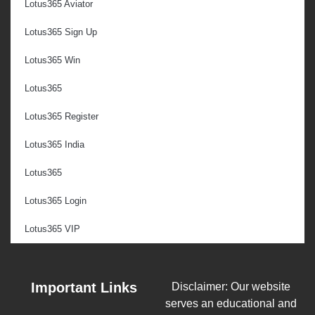
Lotus365 Aviator
Lotus365 Sign Up
Lotus365 Win
Lotus365
Lotus365 Register
Lotus365 India
Lotus365
Lotus365 Login
Lotus365 VIP
Important Links
Disclaimer: Our website
serves an educational and