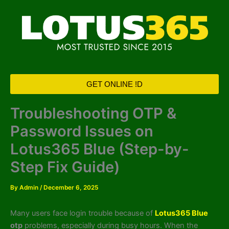
Skip
to
content
GET ONLINE !D
Troubleshooting OTP &
Password Issues on
Lotus365 Blue (Step-by-
Step Fix Guide)
By
Admin
/
December 6, 2025
Many users face login trouble because of
Lotus365 Blue
otp
problems, especially during busy hours. When the